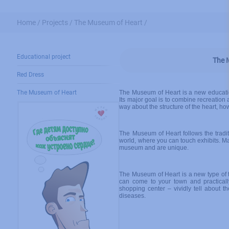
Home /
Projects /
The Museum of Heart /
Educational project
The 
Red Dress
The Museum of Heart
The Museum of Heart is a new education
Its major goal is to combine recreation 
way about the structure of the heart, ho
The Museum of Heart follows the tradit
world, where you can touch exhibits. Ma
museum and are unique.
The Museum of Heart is a new type of
can come to your town and practicall
shopping center – vividly tell about th
diseases.