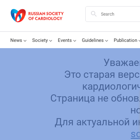
News
Society
Events
Guidelines
Publication
Уважае
Это старая вер
кардиологич
Страница не обнов
н
Для актуальной и
sc